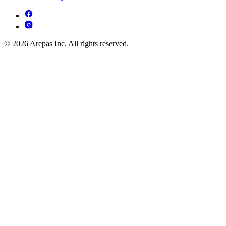
© 2026 Arepas Inc. All rights reserved.