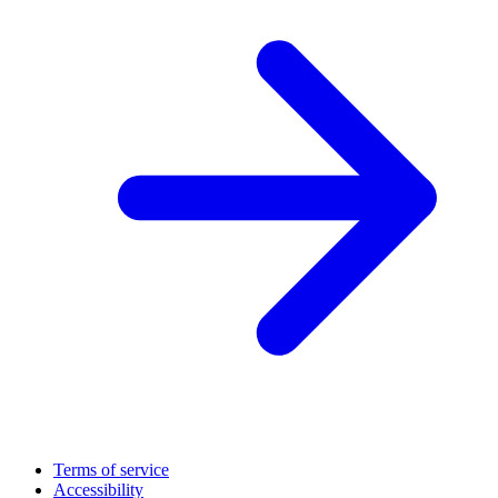
Terms of service
Accessibility