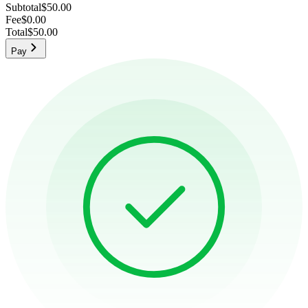
Subtotal
$50.00
Fee
$0.00
Total
$50.00
Pay