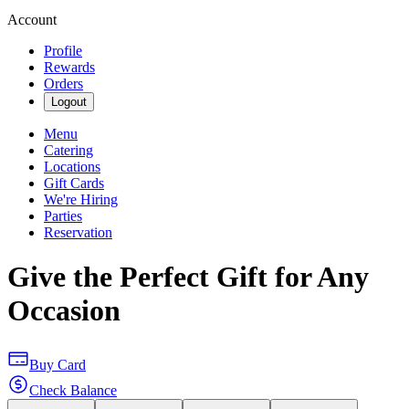
Account
Profile
Rewards
Orders
Logout
Menu
Catering
Locations
Gift Cards
We're Hiring
Parties
Reservation
Give the Perfect Gift for Any
Occasion
Buy Card
Check Balance