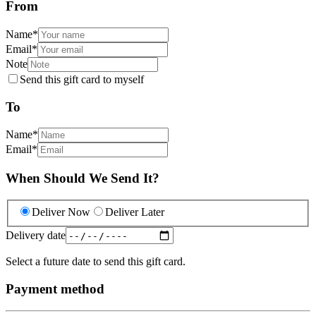
From
Name
*
Email
*
Note
Send this gift card to myself
To
Name
*
Email
*
When Should We Send It?
Deliver Now
Deliver Later
Delivery date
Select a future date to send this gift card.
Payment method