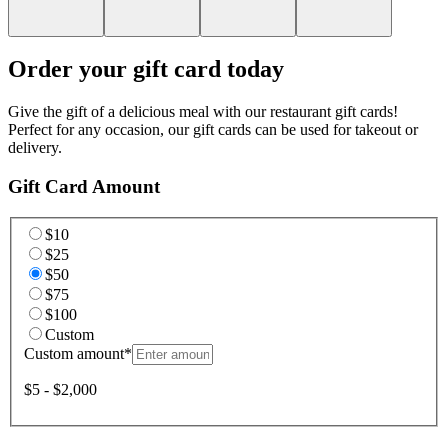
Order your gift card today
Give the gift of a delicious meal with our restaurant gift cards!
Perfect for any occasion, our gift cards can be used for takeout or
delivery.
Gift Card Amount
$10
$25
$50
$75
$100
Custom
Custom amount
*
$5 - $2,000