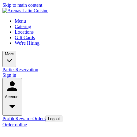
Skip to main content
Menu
Catering
Locations
Gift Cards
We're Hiring
More
Parties
Reservation
Sign in
Account
Profile
Rewards
Orders
Logout
Order online