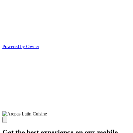
Powered by Owner
Get the best experience on our mobile