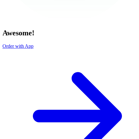
Awesome!
Order with App