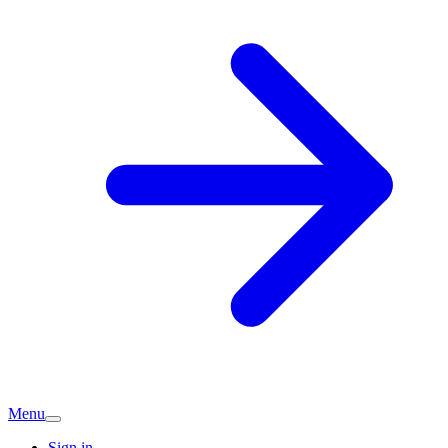
Menu
Sign in