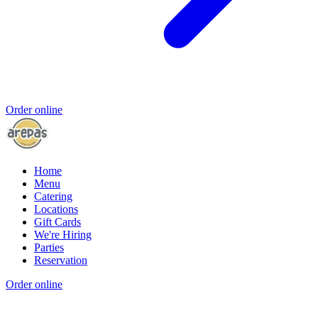
Order online
Home
Menu
Catering
Locations
Gift Cards
We're Hiring
Parties
Reservation
Order online