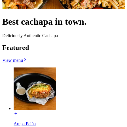
Best cachapa in town.
Deliciously Authentic Cachapa
Featured
View menu
Arepa Pelúa