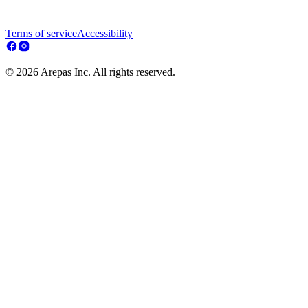
Terms of service
Accessibility
© 2026 Arepas Inc. All rights reserved.