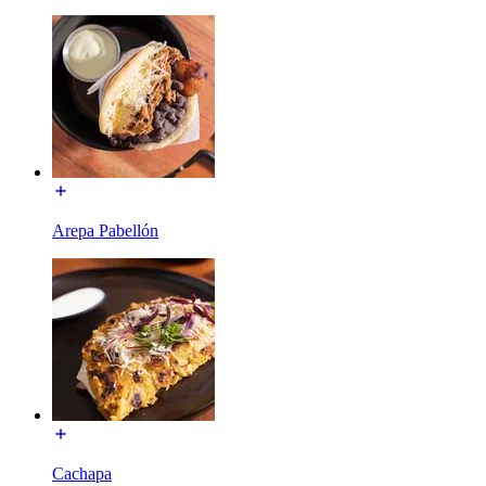
Arepa Pabellón
Cachapa