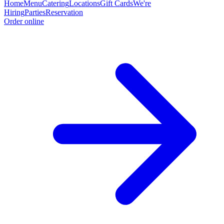
Home
Menu
Catering
Locations
Gift Cards
We're
Hiring
Parties
Reservation
Order online