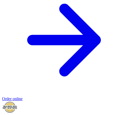
Order online