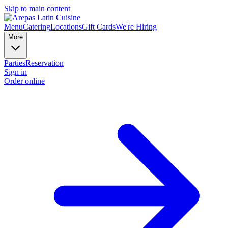
Skip to main content
Menu
Catering
Locations
Gift Cards
We're Hiring
More
Parties
Reservation
Sign in
Order online