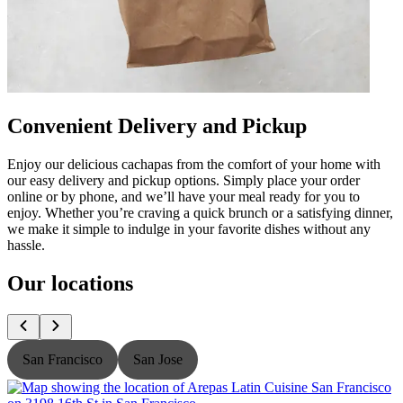
Convenient Delivery and Pickup
Enjoy our delicious cachapas from the comfort of your home with
our easy delivery and pickup options. Simply place your order
online or by phone, and we’ll have your meal ready for you to
enjoy. Whether you’re craving a quick brunch or a satisfying dinner,
we make it simple to indulge in your favorite dishes without any
hassle.
Our locations
San Francisco
San Jose