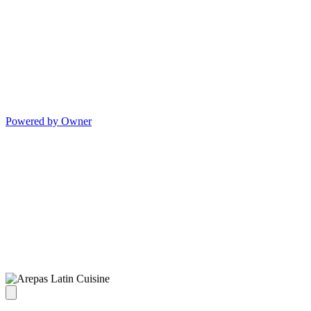
Powered by Owner