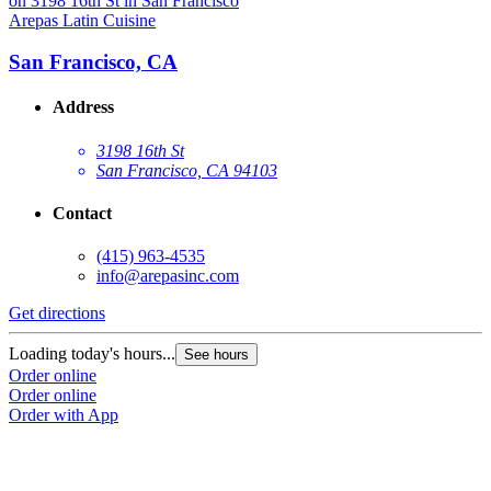
Arepas Latin Cuisine
A
San Francisco, CA
Address
3198 16th St
San Francisco, CA 94103
Contact
(415) 963-4535
info@arepasinc.com
Get directions
G
Loading today's hours...
L
See hours
Order online
O
Order online
O
Order with App