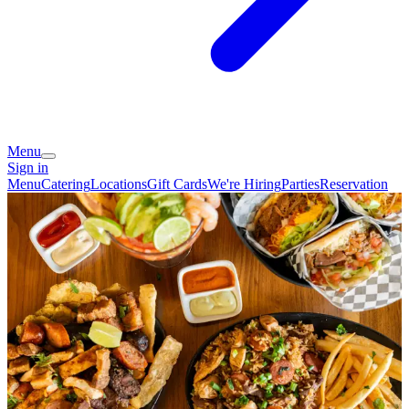
Menu
Sign in
Menu
Catering
Locations
Gift Cards
We're Hiring
Parties
Reservation