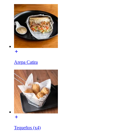
Arepa Catira
Tequeños (x4)