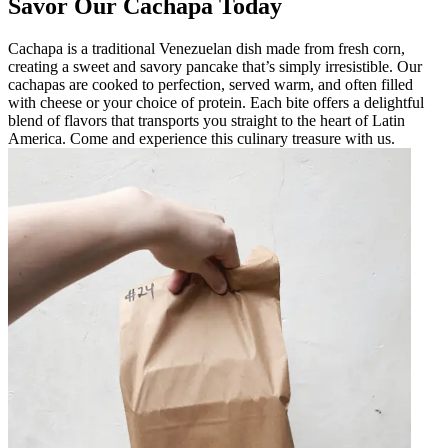
Savor Our Cachapa Today
Cachapa is a traditional Venezuelan dish made from fresh corn,
creating a sweet and savory pancake that’s simply irresistible. Our
cachapas are cooked to perfection, served warm, and often filled
with cheese or your choice of protein. Each bite offers a delightful
blend of flavors that transports you straight to the heart of Latin
America. Come and experience this culinary treasure with us.