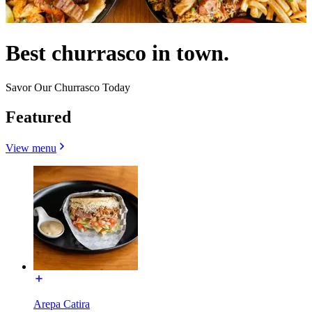
Best churrasco in town.
Savor Our Churrasco Today
Featured
View menu
Arepa Catira