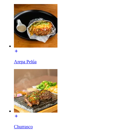
Arepa Pelúa
Churrasco