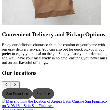
Convenient Delivery and Pickup Options
Enjoy our delicious churrasco from the comfort of your home with
our easy delivery service. You can also opt for quick pickup if you
prefer to enjoy your meal on the go. Simply place your order online,
and we’ll have your meal ready in no time, ensuring you never miss
out on our flavorful offerings.
Our locations
San Francisco
San Jose