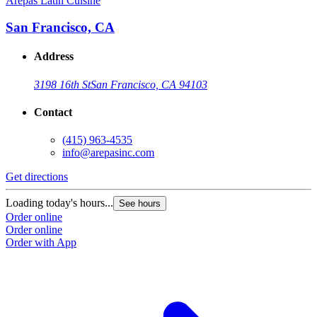
Arepas Latin Cuisine
A
San Francisco, CA
Address
3198 16th St
San Francisco, CA 94103
Contact
(415) 963-4535
info@arepasinc.com
Get directions
G
Loading today's hours...
L
See hours
Order online
O
Order online
O
Order with App