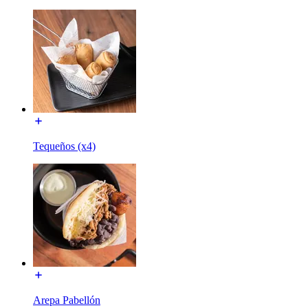
Tequeños (x4)
Arepa Pabellón