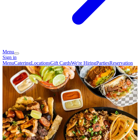
Menu
Sign in
Menu
Catering
Locations
Gift Cards
We're Hiring
Parties
Reservation