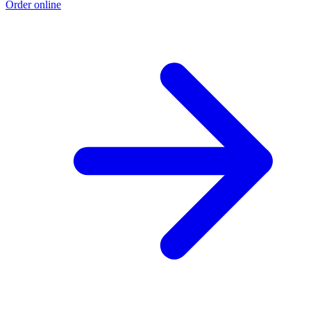
Order online