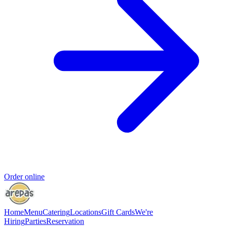
Order online
Home
Menu
Catering
Locations
Gift Cards
We're
Hiring
Parties
Reservation