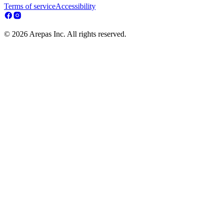
Terms of service
Accessibility
© 2026 Arepas Inc. All rights reserved.