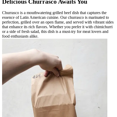
Delicious Churrasco Awaits You
Churrasco is a mouthwatering grilled beef dish that captures the
essence of Latin American cuisine. Our churrasco is marinated to
perfection, grilled over an open flame, and served with vibrant sides
that enhance its rich flavors. Whether you prefer it with chimichurri
or a side of fresh salad, this dish is a must-try for meat lovers and
food enthusiasts alike.