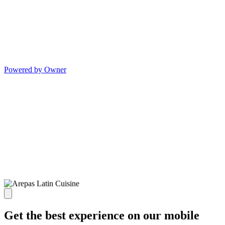
Powered by Owner
Get the best experience on our mobile