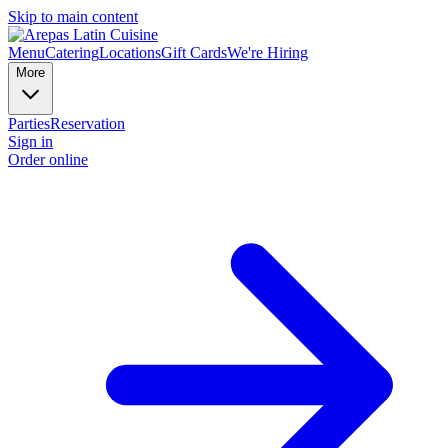
Skip to main content
Menu
Catering
Locations
Gift Cards
We're Hiring
More
Parties
Reservation
Sign in
Order online