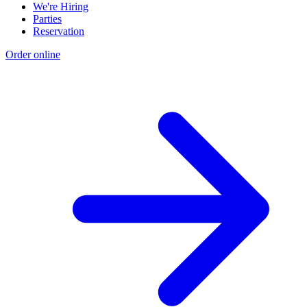
We're Hiring
Parties
Reservation
Order online