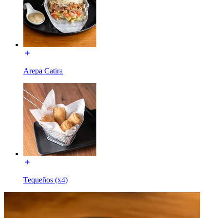
Arepa Catira
Tequeños (x4)