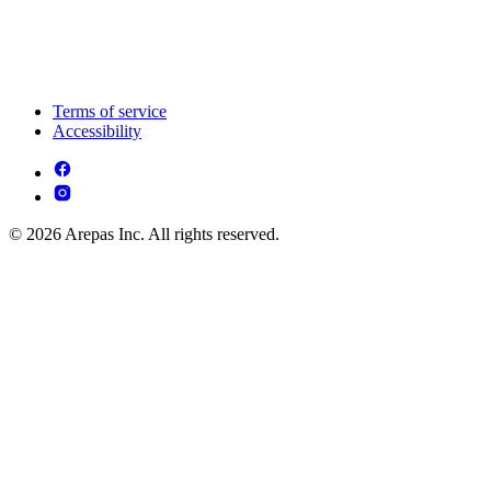
Terms of service
Accessibility
© 2026 Arepas Inc. All rights reserved.