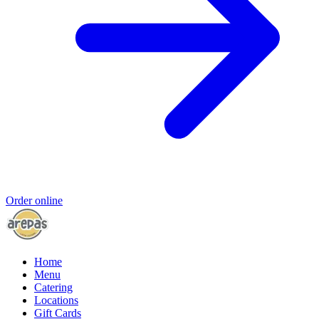
Order online
Home
Menu
Catering
Locations
Gift Cards