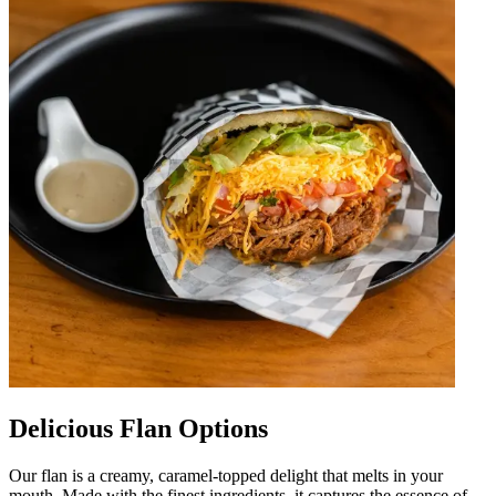
Delicious Flan Options
Our flan is a creamy, caramel-topped delight that melts in your
mouth. Made with the finest ingredients, it captures the essence of