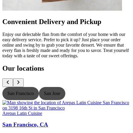
Convenient Delivery and Pickup
Enjoy our delectable flan from the comfort of your home with our
easy delivery service. Prefer to pick it up? Just place your order
online and swing by to grab your favorite dessert. We ensure that
every flan is freshly made and ready for you to savor. Treat yourself
today with a taste of our sweet offerings.
Our locations
San Francisco
San Jose
Arepas Latin Cuisine
A
San Francisco, CA