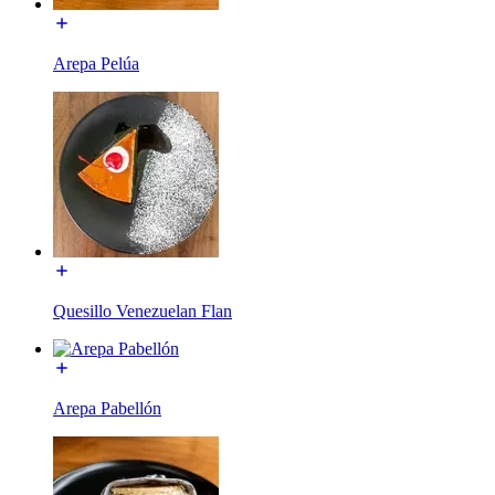
Arepa Pelúa
Quesillo Venezuelan Flan
Arepa Pabellón