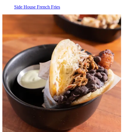
Side House French Fries