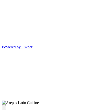
Powered by Owner