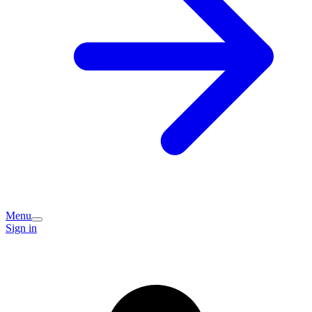
Menu
Sign in