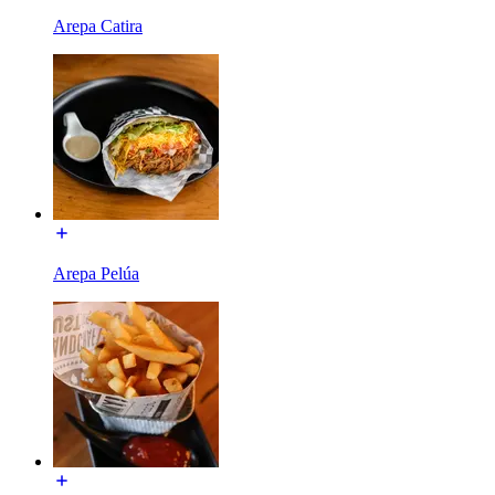
Arepa Catira
Arepa Pelúa