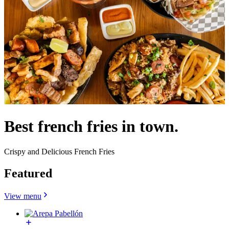
Best french fries in town.
Crispy and Delicious French Fries
Featured
View menu