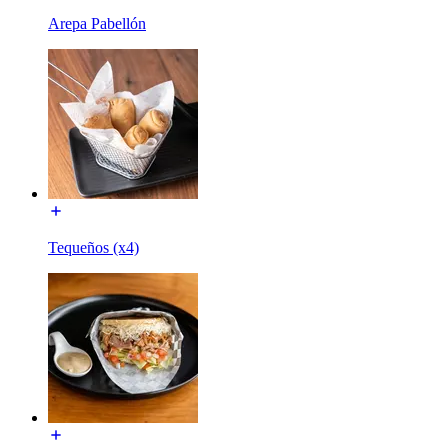
Arepa Pabellón
Tequeños (x4)