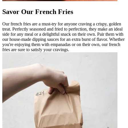
Savor Our French Fries
Our french fries are a must-try for anyone craving a crispy, golden
treat. Perfectly seasoned and fried to perfection, they make an ideal
side for any meal or a delightful snack on their own. Pair them with
our house-made dipping sauces for an extra burst of flavor. Whether
you're enjoying them with empanadas or on their own, our french
fries are sure to satisfy your cravings.