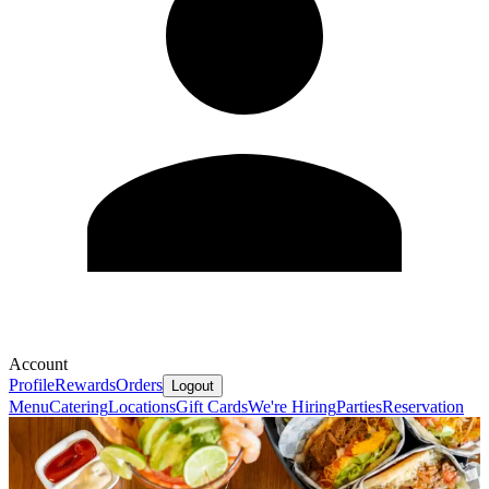
Account
Profile
Rewards
Orders
Logout
Menu
Catering
Locations
Gift Cards
We're Hiring
Parties
Reservation