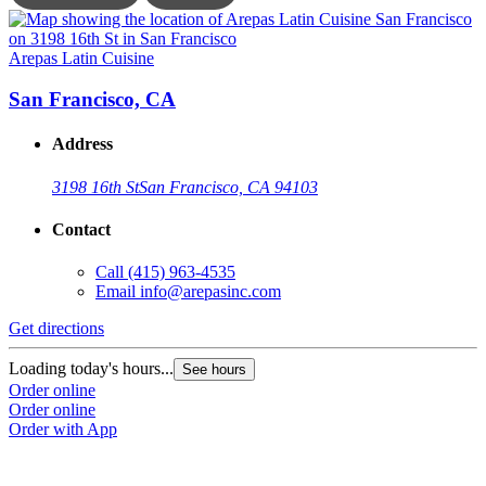
Arepas Latin Cuisine
A
San Francisco, CA
Address
3198 16th St
San Francisco, CA 94103
Contact
Call
(415) 963-4535
Email
info@arepasinc.com
Get directions
G
Loading today's hours...
L
See hours
Order online
O
Order online
O
Order with App