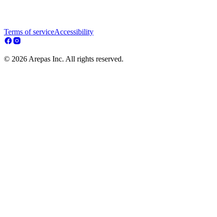
Terms of service
Accessibility
© 2026 Arepas Inc. All rights reserved.