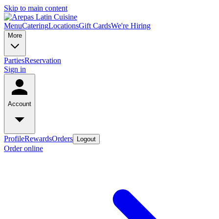
Skip to main content
Menu
Catering
Locations
Gift Cards
We're Hiring
More
Parties
Reservation
Sign in
Account
Profile
Rewards
Orders
Logout
Order online