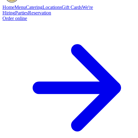
Home
Menu
Catering
Locations
Gift Cards
We're
Hiring
Parties
Reservation
Order online