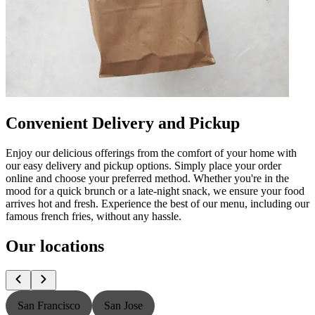
Convenient Delivery and Pickup
Enjoy our delicious offerings from the comfort of your home with
our easy delivery and pickup options. Simply place your order
online and choose your preferred method. Whether you're in the
mood for a quick brunch or a late-night snack, we ensure your food
arrives hot and fresh. Experience the best of our menu, including our
famous french fries, without any hassle.
Our locations
San Francisco
San Jose