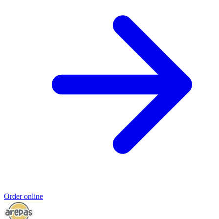
Order online