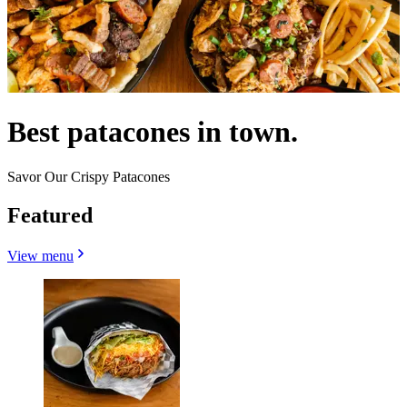
Best patacones in town.
Savor Our Crispy Patacones
Featured
View menu