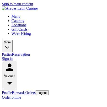
Skip to main content
Menu
Catering
Locations
Gift Cards
We're Hiring
More
Parties
Reservation
Sign in
Account
Profile
Rewards
Orders
Logout
Order online