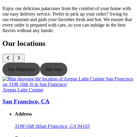
Enjoy our delicious patacones from the comfort of your home with
our easy delivery service. Prefer to pick up your order? Swing by
our restaurant and grab your favorites fresh and hot. We ensure that
every order is prepared with care, so you can indulge in the best
flavors without any hassle.
Our locations
San Francisco
San Jose
Arepas Latin Cuisine
A
San Francisco, CA
Address
3198 16th St
San Francisco, CA 94103