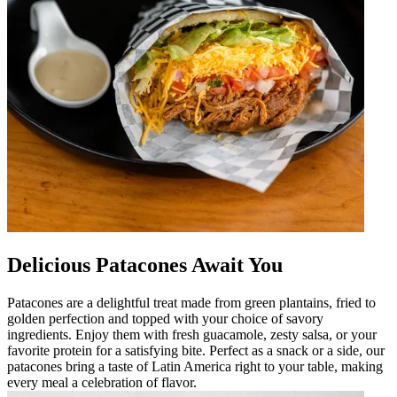
Delicious Patacones Await You
Patacones are a delightful treat made from green plantains, fried to
golden perfection and topped with your choice of savory
ingredients. Enjoy them with fresh guacamole, zesty salsa, or your
favorite protein for a satisfying bite. Perfect as a snack or a side, our
patacones bring a taste of Latin America right to your table, making
every meal a celebration of flavor.