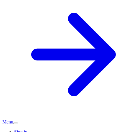
Menu
Sign in