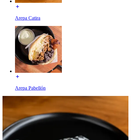
Arepa Catira
Arepa Pabellón