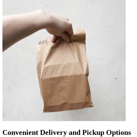
Convenient Delivery and Pickup Options