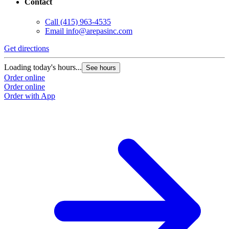
Contact
Call
(415) 963-4535
Email
info@arepasinc.com
Get directions
G
Loading today's hours...
L
See hours
Order online
O
Order online
O
Order with App