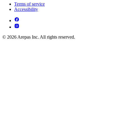
Terms of service
Accessibility
© 2026 Arepas Inc. All rights reserved.