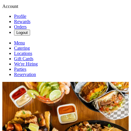
Account
Profile
Rewards
Orders
Logout
Menu
Catering
Locations
Gift Cards
We're Hiring
Parties
Reservation