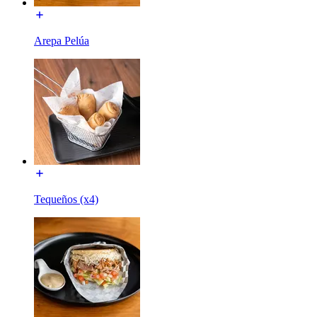
Arepa Pelúa
Tequeños (x4)