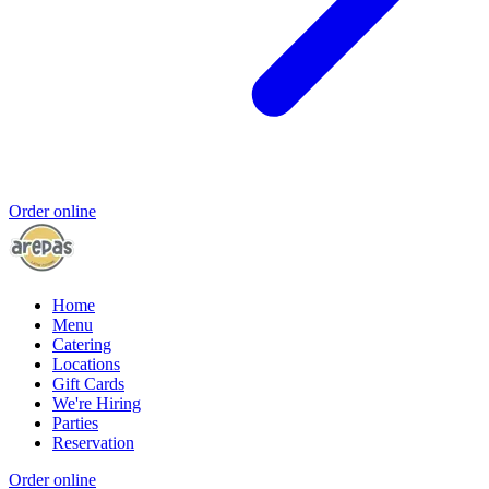
Order online
Home
Menu
Catering
Locations
Gift Cards
We're Hiring
Parties
Reservation
Order online