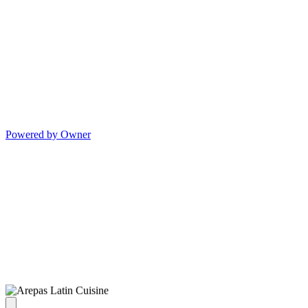
Powered by Owner