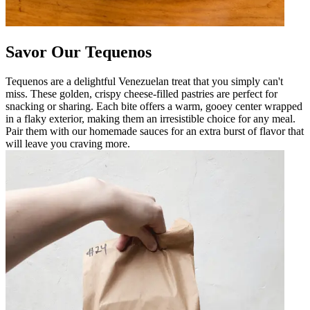
Savor Our Tequenos
Tequenos are a delightful Venezuelan treat that you simply can't
miss. These golden, crispy cheese-filled pastries are perfect for
snacking or sharing. Each bite offers a warm, gooey center wrapped
in a flaky exterior, making them an irresistible choice for any meal.
Pair them with our homemade sauces for an extra burst of flavor that
will leave you craving more.