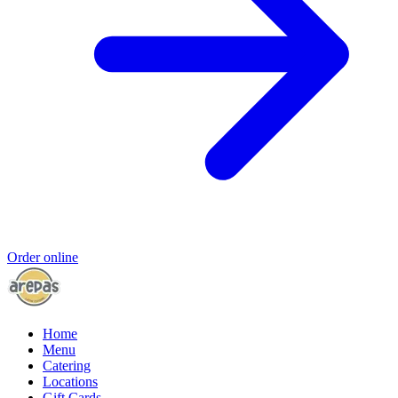
Order online
Home
Menu
Catering
Locations
Gift Cards