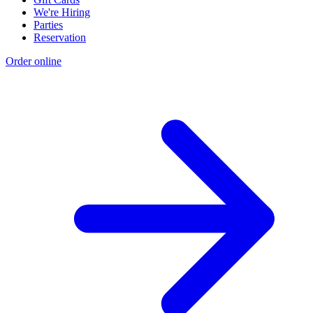
We're Hiring
Parties
Reservation
Order online