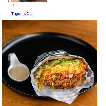
Tequenos X 4