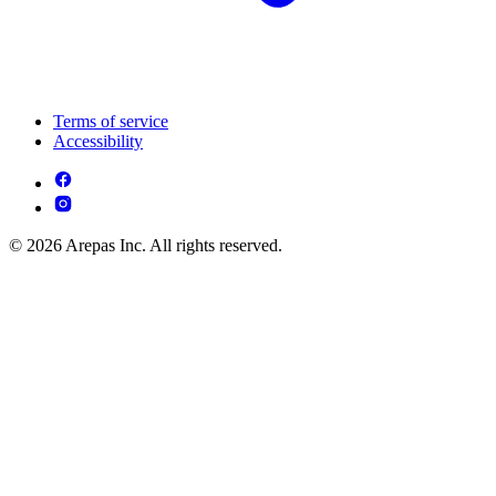
Terms of service
Accessibility
© 2026 Arepas Inc. All rights reserved.