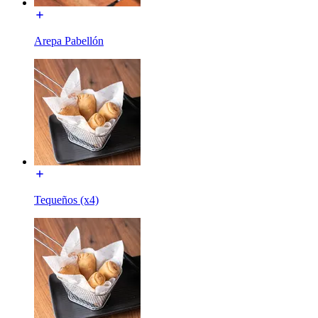
Arepa Pabellón
Tequeños (x4)