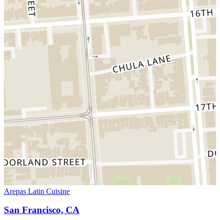
Arepas Latin Cuisine
San Francisco, CA