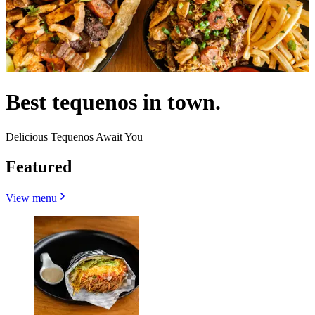
Best tequenos in town.
Delicious Tequenos Await You
Featured
View menu