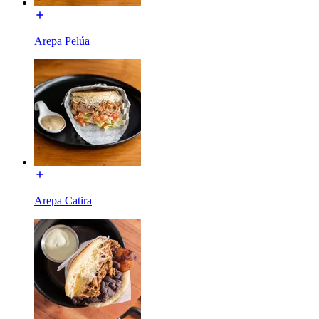
Arepa Pelúa
Arepa Catira