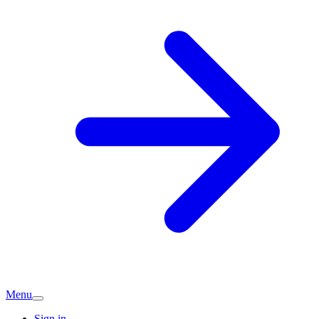
Menu
Sign in