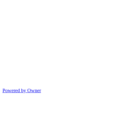
Powered by Owner