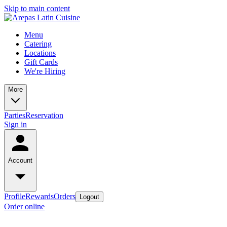
Skip to main content
Menu
Catering
Locations
Gift Cards
We're Hiring
More
Parties
Reservation
Sign in
Account
Profile
Rewards
Orders
Logout
Order online