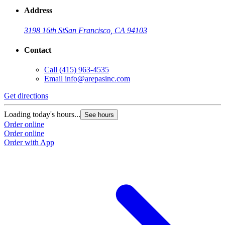
Address
3198 16th St
San Francisco, CA 94103
Contact
Call
(415) 963-4535
Email
info@arepasinc.com
Get directions
Loading today's hours...
See hours
Order online
Order online
Order with App