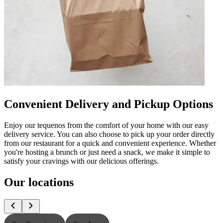
Convenient Delivery and Pickup Options
Enjoy our tequenos from the comfort of your home with our easy
delivery service. You can also choose to pick up your order directly
from our restaurant for a quick and convenient experience. Whether
you're hosting a brunch or just need a snack, we make it simple to
satisfy your cravings with our delicious offerings.
Our locations