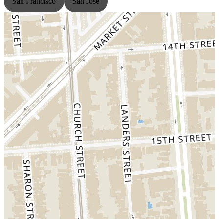
San Francisco
San Jose