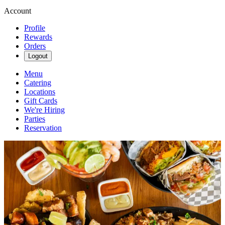
Account
Profile
Rewards
Orders
Logout
Menu
Catering
Locations
Gift Cards
We're Hiring
Parties
Reservation